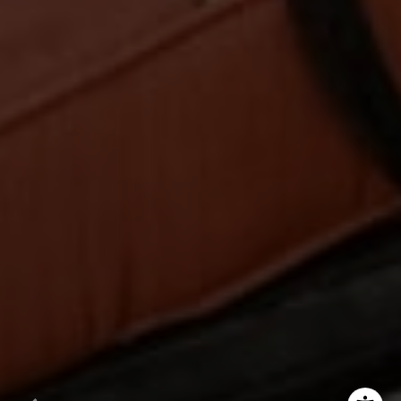
00873923
Hess Team
(925) 984-5254
[email protected]
[email protected]