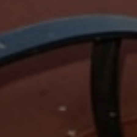
Compass
15 Railroad Avenue,
Danville, CA 94526
Jeanie Hess | CA DRE#