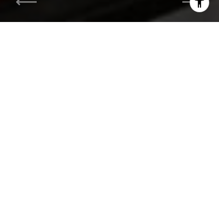
I agree to be contacted by Hess Team via call, email, and
text for real estate services. To opt out, you can reply
'stop' at any time or reply 'help' for assistance. You can
also click the unsubscribe link in the emails. Message and
data rates may apply. Message frequency may vary.
Privacy Policy
.
Contact Us