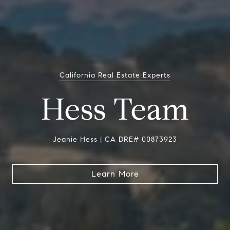
California Real Estate Experts
Hess Team
Jeanie Hess | CA DRE# 00873923
Learn More
Learn More
Learn More
Learn More