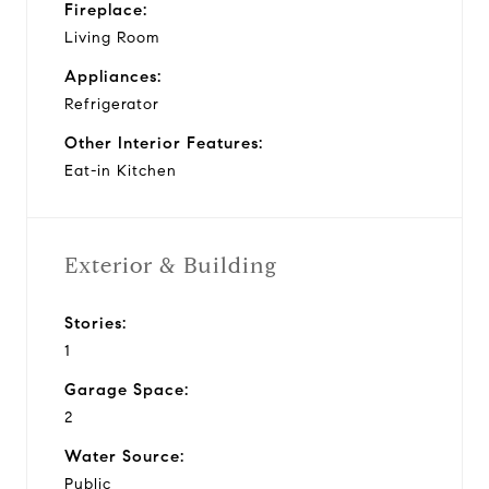
Fireplace:
Living Room
Appliances:
Refrigerator
Other Interior Features:
Eat-in Kitchen
Exterior & Building
Stories:
1
Garage Space:
2
Water Source:
Public