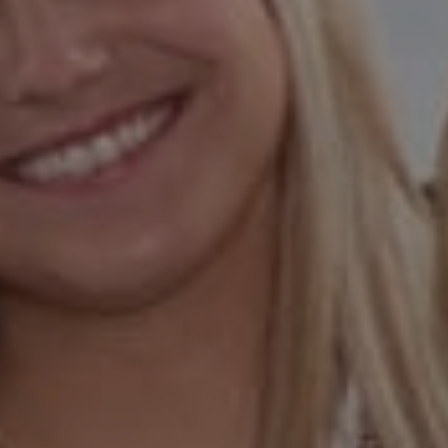
00873923
Hess Team
(925) 984-5254
[email protected]
[email protected]