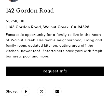
142 Gordon Road
$1,250,000
142 Gordon Road, Walnut Creek, CA 94598
Fanstastic opportunity for a family to live in the heart
of Walnut Creek. Desireable neighborhood, Living and
family room, updated kitchen, eating area off the
kitchen, newer roof. Entertainers back yard with firepit,
bar area, pool and more.
Request Info
Share: