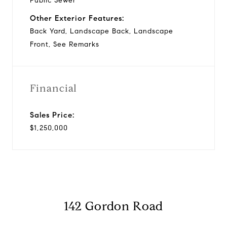
Public Sewer
Other Exterior Features:
Back Yard, Landscape Back, Landscape
Front, See Remarks
Financial
Sales Price:
$1,250,000
142 Gordon Road