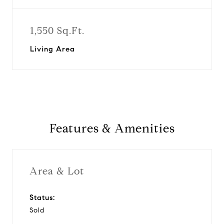
1,550 Sq.Ft.
Living Area
Features & Amenities
Area & Lot
Status:
Sold