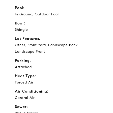
Pool:
In Ground, Outdoor Pool
Roof:
Shingle
Lot Features:
Other, Front Yard, Landscape Back,
Landscape Front
Parking:
Attached
Heat Type:
Forced Air
Air Conditioning:
Central Air
Sewer: