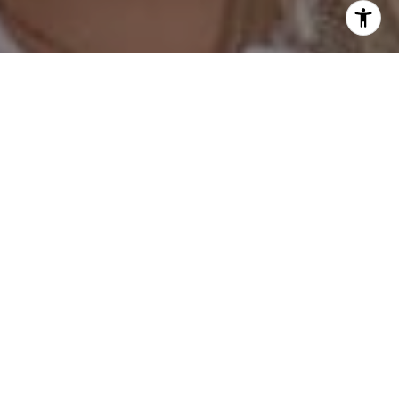
I agree to be contacted by Hess Team via call, email, and
text for real estate services. To opt out, you can reply
'stop' at any time or reply 'help' for assistance. You can
also click the unsubscribe link in the emails. Message and
data rates may apply. Message frequency may vary.
Privacy Policy
.
Contact Us