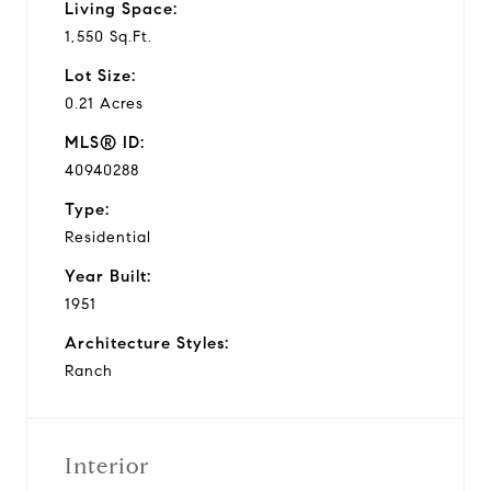
Living Space:
1,550 Sq.Ft.
Lot Size:
0.21 Acres
MLS® ID:
40940288
Type:
Residential
Year Built:
1951
Architecture Styles:
Ranch
Interior