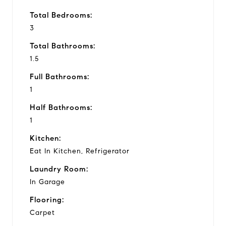
Total Bedrooms:
3
Total Bathrooms:
1.5
Full Bathrooms:
1
Half Bathrooms:
1
Kitchen:
Eat In Kitchen, Refrigerator
Laundry Room:
In Garage
Flooring:
Carpet