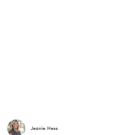
Jeanie Hess