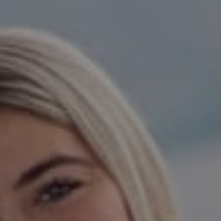
Compass
15 Railroad Avenue,
Danville, CA 94526
Jeanie Hess | CA DRE#