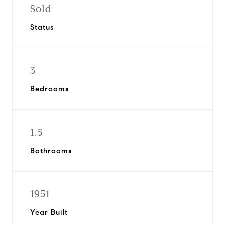
Sold
Status
3
Bedrooms
1.5
Bathrooms
1951
Year Built