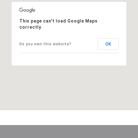
This page can't load Google Maps
correctly.
OK
Do you own this website?