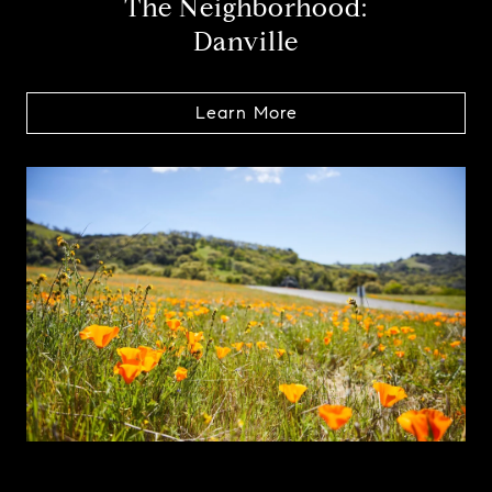
The Neighborhood:
Danville
Learn More