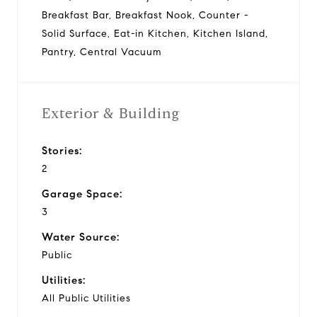
Breakfast Bar, Breakfast Nook, Counter -
Solid Surface, Eat-in Kitchen, Kitchen Island,
Pantry, Central Vacuum
Exterior & Building
Stories:
2
Garage Space:
3
Water Source:
Public
Utilities:
All Public Utilities