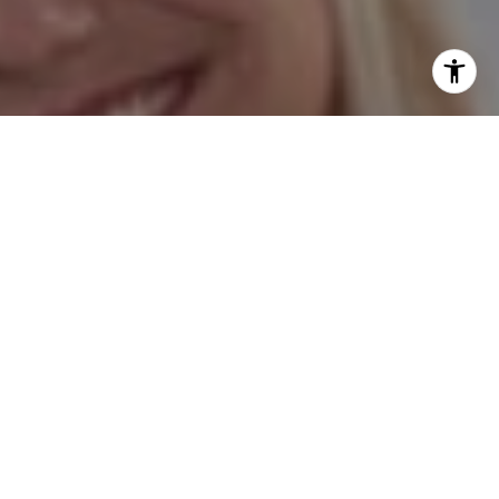
I agree to be contacted by Hess Team via call, email, and
text for real estate services. To opt out, you can reply
'stop' at any time or reply 'help' for assistance. You can
also click the unsubscribe link in the emails. Message and
data rates may apply. Message frequency may vary.
Privacy Policy
.
Contact Us