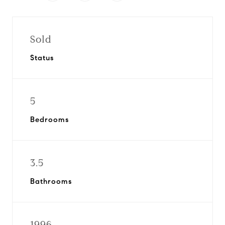
Sold
Status
5
Bedrooms
3.5
Bathrooms
1996