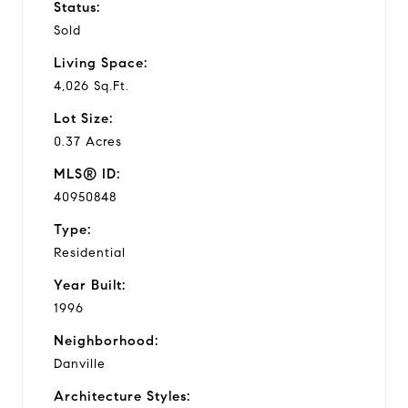
Status:
Sold
Living Space:
4,026 Sq.Ft.
Lot Size:
0.37 Acres
MLS® ID:
40950848
Type:
Residential
Year Built:
1996
Neighborhood:
Danville
Architecture Styles: