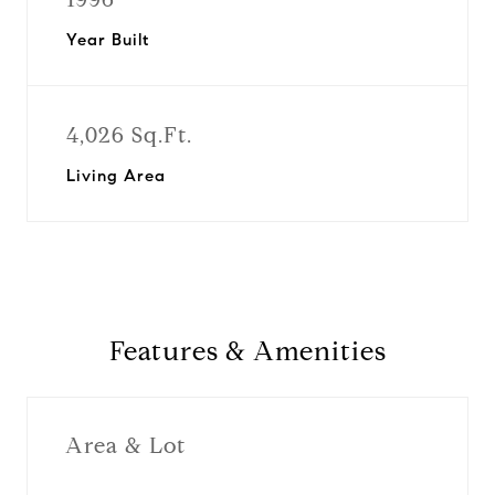
Year Built
4,026 Sq.Ft.
Living Area
Features & Amenities
Area & Lot