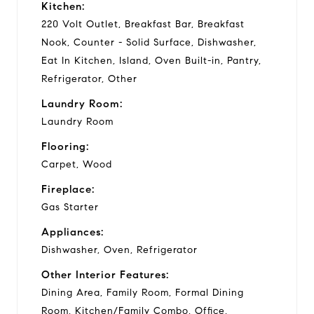
Kitchen:
220 Volt Outlet, Breakfast Bar, Breakfast
Nook, Counter - Solid Surface, Dishwasher,
Eat In Kitchen, Island, Oven Built-in, Pantry,
Refrigerator, Other
Laundry Room:
Laundry Room
Flooring:
Carpet, Wood
Fireplace:
Gas Starter
Appliances:
Dishwasher, Oven, Refrigerator
Other Interior Features:
Dining Area, Family Room, Formal Dining
Room, Kitchen/Family Combo, Office,