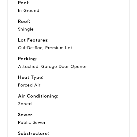
Pool:
In Ground
Roof:
Shingle
Lot Features:
Cul-De-Sac, Premium Lot
Parking:
Attached, Garage Door Opener
Heat Type:
Forced Air
Air Conditioning:
Zoned
Sewer:
Public Sewer
Substructure: