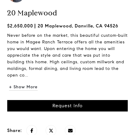
20 Maplewood
$2,650,000
20 Maplewood, Danville, CA 94526
Never before on the market, this beautiful custom-built
home in Magee Ranch Terrace offers all the amenities
you would want. Upon entering the home you will
appreciate the style and care that was put into
building this home. High ceilings, custom millwork and
moldings, formal dining, and living room lead to the
open co...
+ Show More
Request Info
Share: