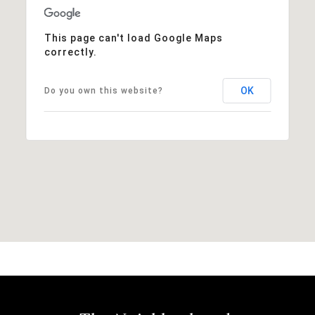
This page can't load Google Maps
correctly.
OK
Do you own this website?