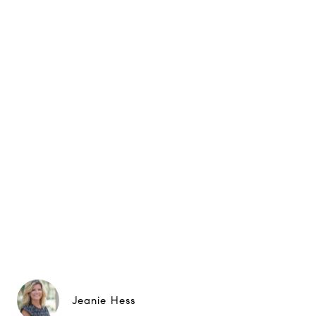
Jeanie Hess