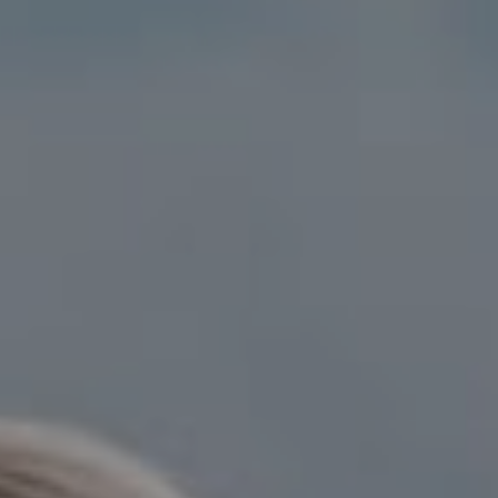
Compass
15 Railroad Avenue,