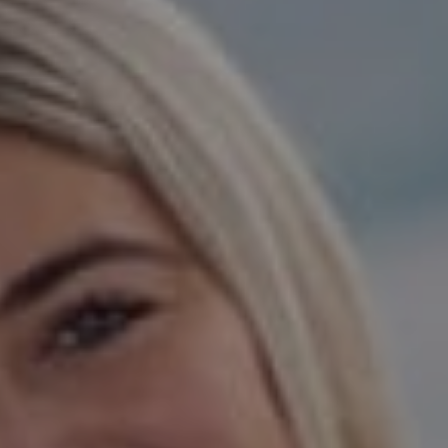
Danville, CA 94526
Jeanie Hess | CA DRE#
00873923
Hess Team
(925) 984-5254
[email protected]
[email protected]