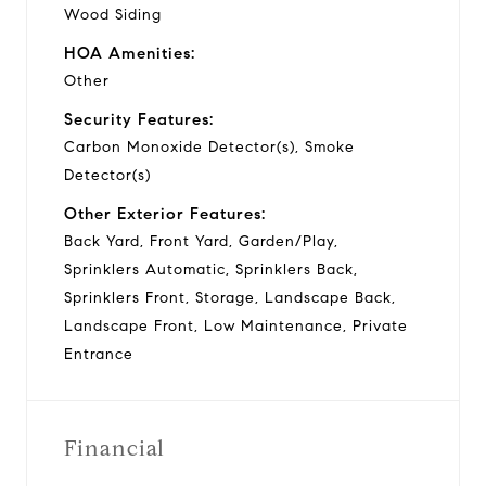
Wood Siding
HOA Amenities:
Other
Security Features:
Carbon Monoxide Detector(s), Smoke
Detector(s)
Other Exterior Features:
Back Yard, Front Yard, Garden/Play,
Sprinklers Automatic, Sprinklers Back,
Sprinklers Front, Storage, Landscape Back,
Landscape Front, Low Maintenance, Private
Entrance
Financial