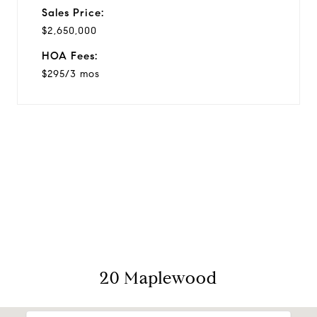
Sales Price:
$2,650,000
HOA Fees:
$295/3 mos
View Virtual Tour
20 Maplewood