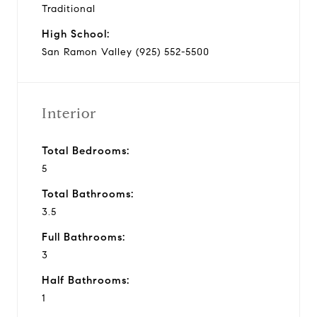
Traditional
High School:
San Ramon Valley (925) 552-5500
Interior
Total Bedrooms:
5
Total Bathrooms:
3.5
Full Bathrooms:
3
Half Bathrooms:
1