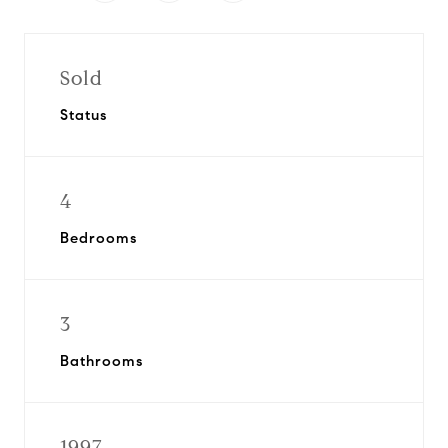
Sold
Status
4
Bedrooms
3
Bathrooms
1997