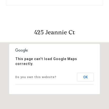
425 Jeannie Ct
This page can't load Google Maps
correctly.
OK
Do you own this website?