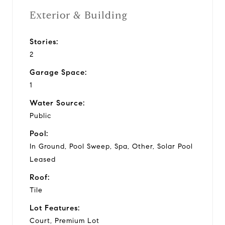
Exterior & Building
Stories:
2
Garage Space:
1
Water Source:
Public
Pool:
In Ground, Pool Sweep, Spa, Other, Solar Pool
Leased
Roof:
Tile
Lot Features:
Court, Premium Lot