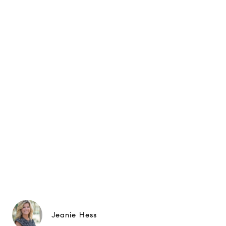
Jeanie Hess