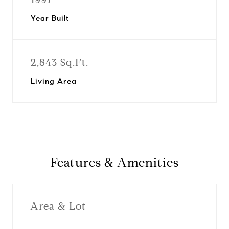
Year Built
2,843 Sq.Ft.
Living Area
Features & Amenities
Area & Lot