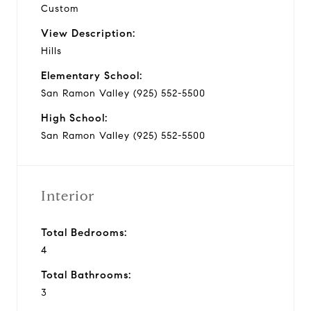
Custom
View Description:
Hills
Elementary School:
San Ramon Valley (925) 552-5500
High School:
San Ramon Valley (925) 552-5500
Interior
Total Bedrooms:
4
Total Bathrooms:
3