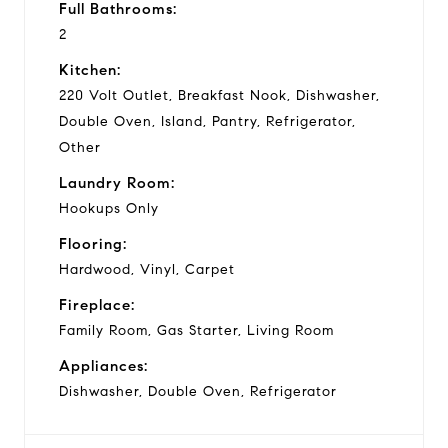
Full Bathrooms:
2
Kitchen:
220 Volt Outlet, Breakfast Nook, Dishwasher,
Double Oven, Island, Pantry, Refrigerator,
Other
Laundry Room:
Hookups Only
Flooring:
Hardwood, Vinyl, Carpet
Fireplace:
Family Room, Gas Starter, Living Room
Appliances:
Dishwasher, Double Oven, Refrigerator