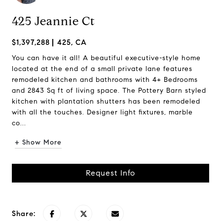
425 Jeannie Ct
$1,397,288
425, CA
You can have it all! A beautiful executive-style home
located at the end of a small private lane features
remodeled kitchen and bathrooms with 4+ Bedrooms
and 2843 Sq ft of living space. The Pottery Barn styled
kitchen with plantation shutters has been remodeled
with all the touches. Designer light fixtures, marble
co...
+ Show More
Request Info
Share: