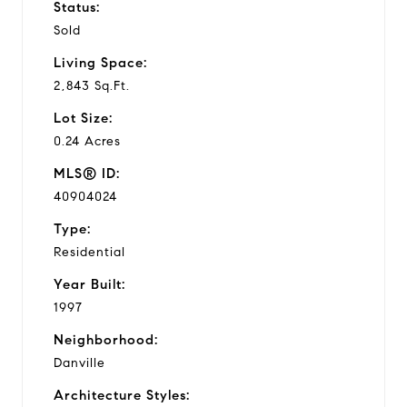
Status:
Sold
Living Space:
2,843 Sq.Ft.
Lot Size:
0.24 Acres
MLS® ID:
40904024
Type:
Residential
Year Built:
1997
Neighborhood:
Danville
Architecture Styles: