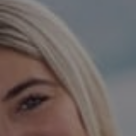
Compass
15 Railroad Avenue,
Danville, CA 94526
Jeanie Hess | CA DRE#
00873923
Hess Team
(925) 984-5254
[email protected]
[email protected]