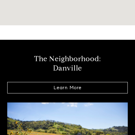
The Neighborhood:
Danville
Learn More