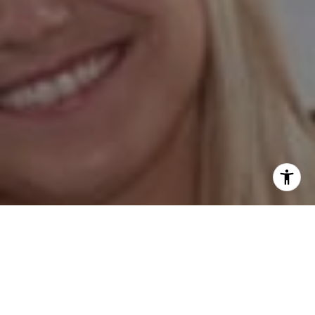
I agree to be contacted by Hess Team via call, email, and
text for real estate services. To opt out, you can reply
'stop' at any time or reply 'help' for assistance. You can
also click the unsubscribe link in the emails. Message and
data rates may apply. Message frequency may vary.
Privacy Policy
.