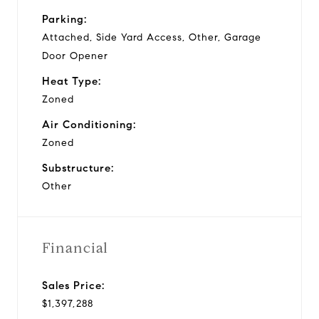
Parking:
Attached, Side Yard Access, Other, Garage
Door Opener
Heat Type:
Zoned
Air Conditioning:
Zoned
Substructure:
Other
Financial
Sales Price:
$1,397,288